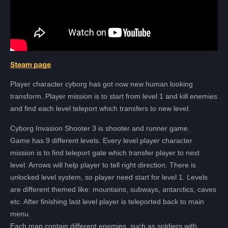
Steam page
Player character cyborg has got now new human looking
transform. Player mission is to start from level 1 and kill enemies
and find each level teleport which transfers to new level.
Cyborg Invasion Shooter 3 is shooter and runner game.
Game has 9 different levels. Every level player character
mission is to find teleport gate which transfer player to next
level. Arrows will help player to tell right direction. There is
Всего позиций в корзине
unlocked level system, so player need start for level 1. Levels
Всего товара в корзине
(шт)
are different themed like: mountains, subways, antarctics, caves
Сумма к оплате (без скидок)
Руб.
etc. After finishing last level player is teleported back to main
menu.
Each map contain different enemies, such as soldiers with