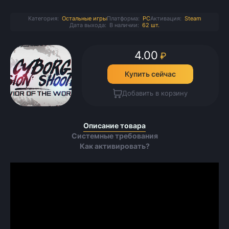
Категория:
Остальные игры
Платформа:
PC
Активация:
Steam
Дата выхода:
В наличии:
62 шт.
4.00
₽
Купить сейчас
Добавить в корзину
Описание товара
Системные требования
Как активировать?