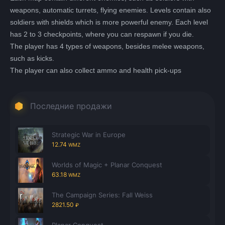
weapons, automatic turrets, flying enemies. Levels contain also
soldiers with shields which is more powerful enemy. Each level
has 2 to 3 checkpoints, where you can respawn if you die.
The player has 4 types of weapons, besides melee weapons,
such as kicks.
The player can also collect ammo and health pick-ups
Последние продажи
Strategic War in Europe
12.74
WMZ
Worlds of Magic + Planar Conquest
63.18
WMZ
The Campaign Series: Fall Weiss
2821.50
₽
Planar Conquest