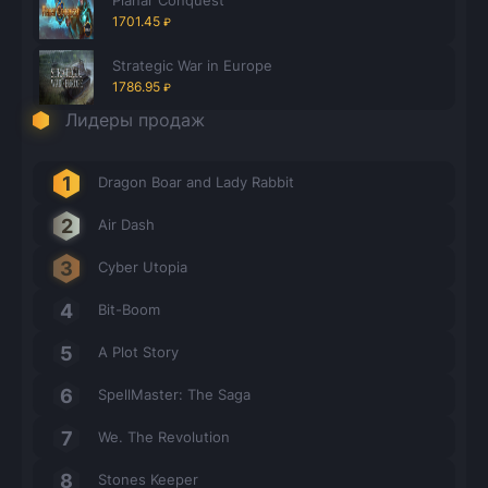
1701.45
₽
Strategic War in Europe
1786.95
₽
Лидеры продаж
Dragon Boar and Lady Rabbit
Air Dash
Cyber Utopia
Bit-Boom
A Plot Story
SpellMaster: The Saga
We. The Revolution
Stones Keeper