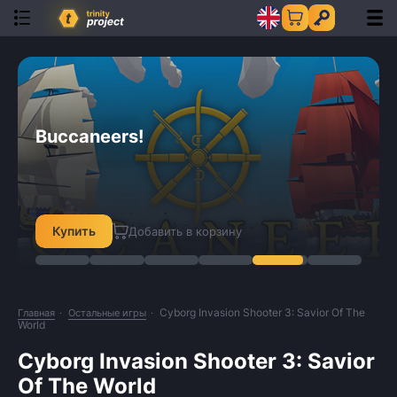
SpellMaster: The Saga
Demoniaca: Everlasting Night
Orange Cast
41 Hours
StellarHub
Buccaneers!
SpellMaster: The Saga
Demoniaca: Everlasting Night
Купить
Купить
Купить
Купить
Купить
Купить
Купить
Купить
Добавить в корзину
Добавить в корзину
Добавить в корзину
Добавить в корзину
Добавить в корзину
Добавить в корзину
Добавить в корзину
Добавить в корзину
Cyborg Invasion Shooter 3: Savior Of The
Главная
Остальные игры
World
Cyborg Invasion Shooter 3: Savior
Of The World