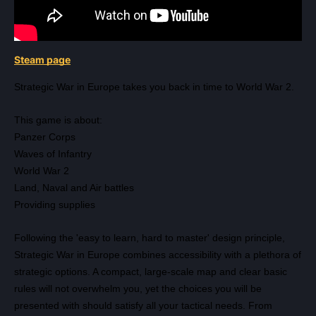
Steam page
Strategic War in Europe takes you back in time to World War 2.
This game is about:
Panzer Corps
Waves of Infantry
World War 2
Land, Naval and Air battles
Providing supplies
Following the 'easy to learn, hard to master' design principle,
Strategic War in Europe combines accessibility with a plethora of
strategic options. A compact, large-scale map and clear basic
rules will not overwhelm you, yet the choices you will be
presented with should satisfy all your tactical needs. From