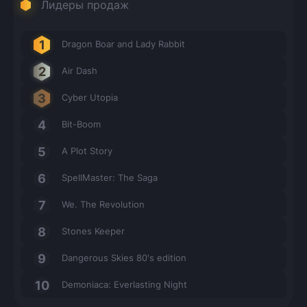
Лидеры продаж
Dragon Boar and Lady Rabbit
Air Dash
Cyber Utopia
Bit-Boom
A Plot Story
SpellMaster: The Saga
We. The Revolution
Stones Keeper
Dangerous Skies 80's edition
Demoniaca: Everlasting Night