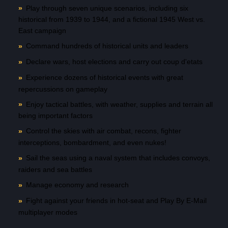
Play through seven unique scenarios, including six
historical from 1939 to 1944, and a fictional 1945 West vs.
East campaign
Command hundreds of historical units and leaders
Declare wars, host elections and carry out coup d'etats
Experience dozens of historical events with great
repercussions on gameplay
Enjoy tactical battles, with weather, supplies and terrain all
being important factors
Control the skies with air combat, recons, fighter
interceptions, bombardment, and even nukes!
Sail the seas using a naval system that includes convoys,
raiders and sea battles
Manage economy and research
Fight against your friends in hot-seat and Play By E-Mail
multiplayer modes