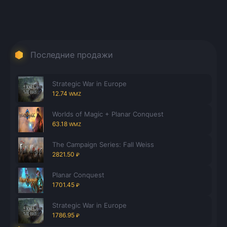
Последние продажи
Strategic War in Europe
12.74
WMZ
Worlds of Magic + Planar Conquest
63.18
WMZ
The Campaign Series: Fall Weiss
2821.50
₽
Planar Conquest
1701.45
₽
Strategic War in Europe
1786.95
₽