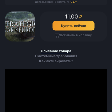
Дата выхода:
В наличии:
0 шт.
11.00
₽
Купить сейчас
Добавить в корзину
Описание товара
Системные требования
Как активировать?