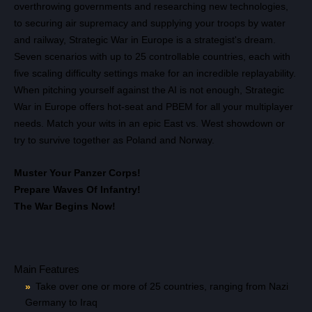
overthrowing governments and researching new technologies,
to securing air supremacy and supplying your troops by water
and railway, Strategic War in Europe is a strategist's dream.
Seven scenarios with up to 25 controllable countries, each with
five scaling difficulty settings make for an incredible replayability.
When pitching yourself against the AI is not enough, Strategic
War in Europe offers hot-seat and PBEM for all your multiplayer
needs. Match your wits in an epic East vs. West showdown or
try to survive together as Poland and Norway.
Muster Your Panzer Corps!
Prepare Waves Of Infantry!
Всего позиций в корзине
The War Begins Now!
Всего товара в корзине
(шт)
Сумма к оплате (без скидок)
Руб.
Main Features
Take over one or more of 25 countries, ranging from Nazi
Germany to Iraq