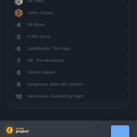
Air Dash
Cyber Utopia
Bit-Boom
A Plot Story
SpellMaster: The Saga
We. The Revolution
Stones Keeper
Dangerous Skies 80's edition
Demoniaca: Everlasting Night