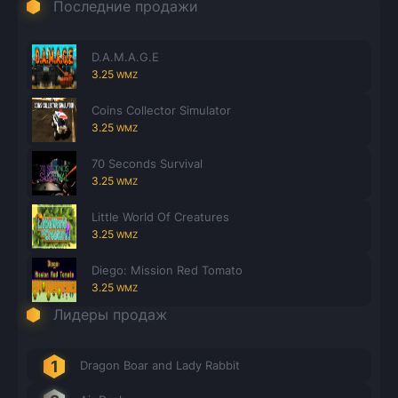
Последние продажи
D.A.M.A.G.E
3.25
WMZ
Coins Collector Simulator
3.25
WMZ
70 Seconds Survival
3.25
WMZ
Little World Of Creatures
3.25
WMZ
Diego: Mission Red Tomato
3.25
WMZ
Лидеры продаж
Dragon Boar and Lady Rabbit