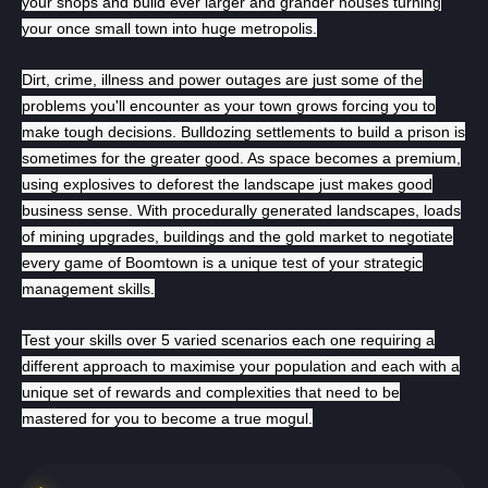
your shops and build ever larger and grander houses turning
Всего позиций в корзине
your once small town into huge metropolis.
Всего товара в корзине
(шт)
Сумма к оплате (без скидок)
Руб.
Dirt, crime, illness and power outages are just some of the
problems you'll encounter as your town grows forcing you to
make tough decisions. Bulldozing settlements to build a prison is
sometimes for the greater good. As space becomes a premium,
using explosives to deforest the landscape just makes good
business sense. With procedurally generated landscapes, loads
of mining upgrades, buildings and the gold market to negotiate
every game of Boomtown is a unique test of your strategic
management skills.
Test your skills over 5 varied scenarios each one requiring a
different approach to maximise your population and each with a
unique set of rewards and complexities that need to be
mastered for you to become a true mogul.