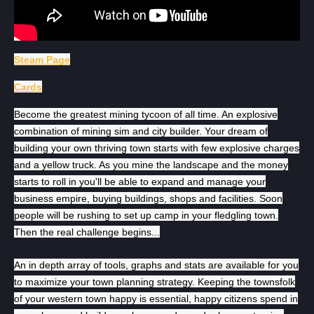
Steam Page
Cards
Become the greatest mining tycoon of all time. An explosive
combination of mining sim and city builder. Your dream of
building your own thriving town starts with few explosive charges
and a yellow truck. As you mine the landscape and the money
starts to roll in you'll be able to expand and manage your
business empire, buying buildings, shops and facilities. Soon
people will be rushing to set up camp in your fledgling town.
Then the real challenge begins...
An in depth array of tools, graphs and stats are available for you
to maximize your town planning strategy. Keeping the townsfolk
of your western town happy is essential, happy citizens spend in