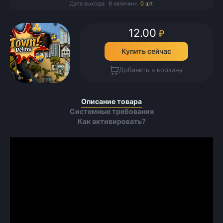
Дата выхода:
В наличии:
0 шт.
12.00
₽
Купить сейчас
Добавить в корзину
Описание товара
Системные требования
Как активировать?