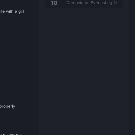
Demoniaca: Everlasting Night
fe with a girl
properly
e player go