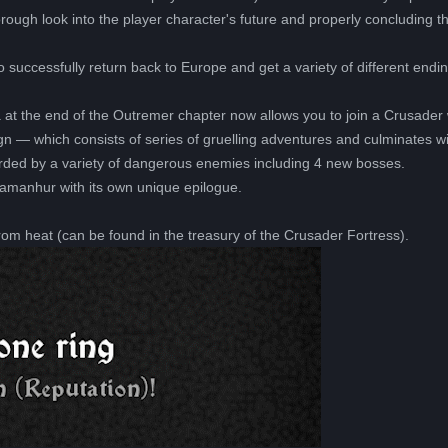
ugh look into the player character's future and properly concluding t
o successfully return back to Europe and get a variety of different end
a at the end of the Outremer chapter now allows you to join a Crusade
 — which consists of series of gruelling adventures and culminates wi
arded by a variety of dangerous enemies including 4 new bosses.
Damanhur with its own unique epilogue.
from heat (can be found in the treasury of the Crusader Fortress).