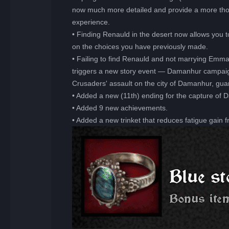
now much more detailed and provide a more thoro
experience.
• Finding Renauld in the desert now allows you t
on the choices you have previously made.
• Failing to find Renauld and not marrying Emm
triggers a new story event — Damanhur campaign
Crusaders' assault on the city of Damanhur, gu
• Added a new (11th) ending for the capture of 
• Added 9 new achievements.
• Added a new trinket that reduces fatigue gain 