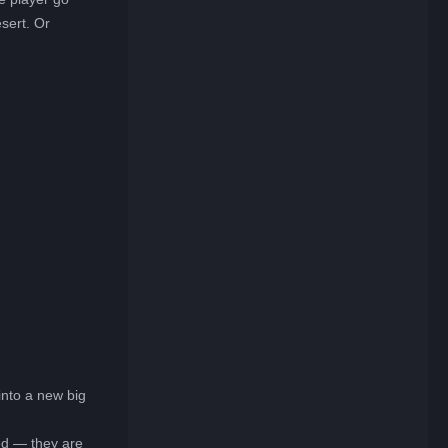
sert. Or
into a new big
ded — they are