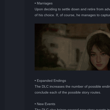
• Marriages
Upon deciding to settle down and retire from adven
of his choice. If, of course, he manages to captur
• Expanded Endings
The DLC increases the number of possible endin
conclude each of the possible story routes.
• New Events
The DLC also brings several new story events inc