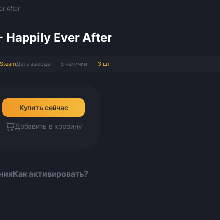
er After
- Happily Ever After
Steam
Дата выхода:
В наличии:
3 шт.
Купить сейчас
Добавить в корзину
ния
Как активировать?