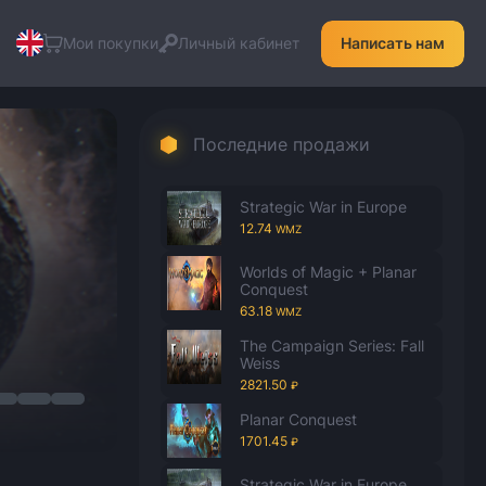
Мои покупки
Личный кабинет
Написать нам
Последние продажи
Strategic War in Europe
12.74
WMZ
Worlds of Magic + Planar
Conquest
63.18
WMZ
The Campaign Series: Fall
Weiss
2821.50
₽
Planar Conquest
1701.45
₽
Strategic War in Europe