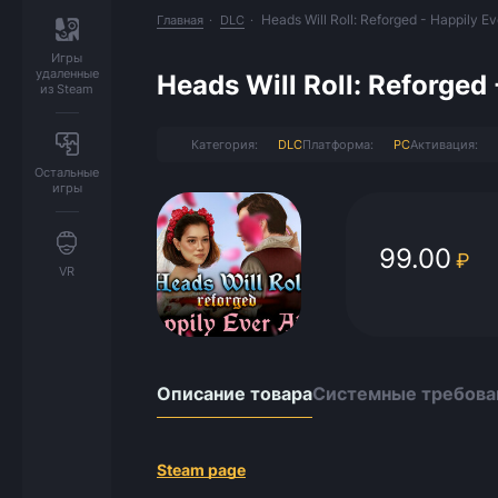
Heads Will Roll: Reforged - Happily Ev
Главная
DLC
Игры
удаленные
Heads Will Roll: Reforged 
из Steam
Категория:
DLC
Платформа:
PC
Активация:
Остальные
игры
99.00
₽
VR
Описание товара
Системные требова
Steam page