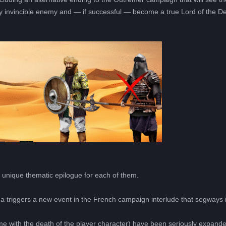
y invincible enemy and — if successful — become a true Lord of the De
 a unique thematic epilogue for each of them.
nna triggers a new event in the French campaign interlude that segways 
.
come with the death of the player character) have been seriously expan