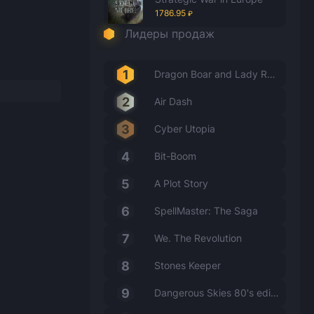
1786.95
₽
Лидеры продаж
Dragon Boar and Lady Rabbit
Air Dash
Cyber Utopia
Bit-Boom
A Plot Story
SpellMaster: The Saga
We. The Revolution
Stones Keeper
Dangerous Skies 80's edition