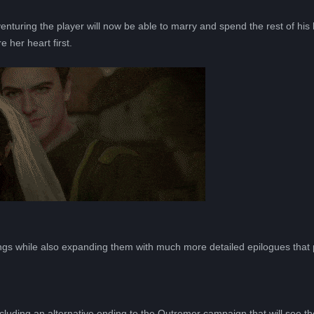
turing the player will now be able to marry and spend the rest of his li
e her heart first.
Всего позиций в корзине
Всего товара в корзине
(шт)
Сумма к оплате (без скидок)
Руб.
gs while also expanding them with much more detailed epilogues that 
luding an alternative ending to the Outremer campaign that will see th