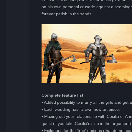
on his own personal crusade against a seemingl
forever perish in the sands.
Complete feature list
• Added possibility to marry all the girls and get
• Each wedding has its own new art piece.
• Maxing out your relationship with Cecilia or A
quest (if you take Cecilia's side in the argument)
• Epilogues for the 'true' endings (that do not 