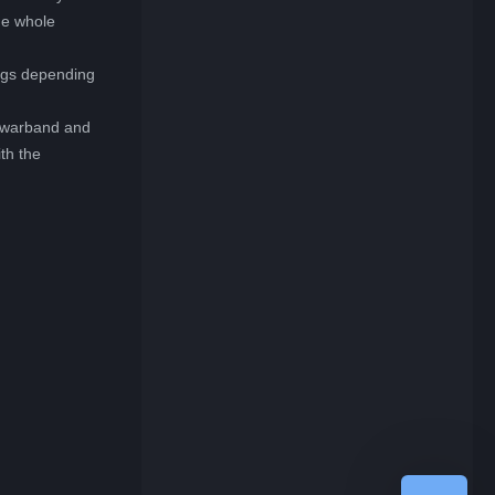
he whole
ings depending
r warband and
th the