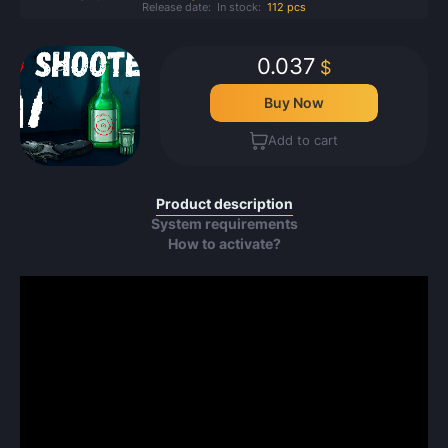
Release date:
In stock:
112 pcs
0.037
$
Buy Now
Add to cart
Product description
System requirements
How to activate?