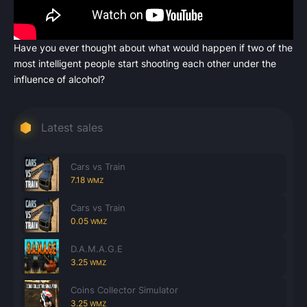
Have you ever thought about what would happen if two of the
most intelligent people start shooting each other under the
Count items in basket
influence of alcohol?
Count goods in basket
Count
Price without discount
$
Latest sales
Cars vs Train
7.18
WMZ
Cars vs Train
0.05
WMZ
D.A.M.A.G.E
3.25
WMZ
Coins Collector Simulator
3.25
WMZ