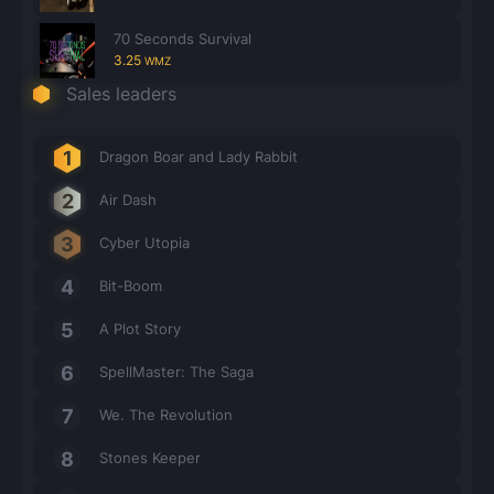
70 Seconds Survival
3.25
WMZ
Sales leaders
Dragon Boar and Lady Rabbit
Air Dash
Cyber Utopia
Bit-Boom
A Plot Story
SpellMaster: The Saga
We. The Revolution
Stones Keeper