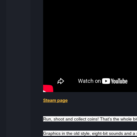
Steam page
Run, shoot and collect coins! That's the whole b
Graphics in the old style, eight-bit sounds and a s