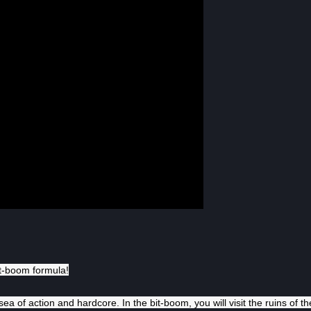
it-boom formula!
ea of action and hardcore. In the bit-boom, you will visit the ruins of th