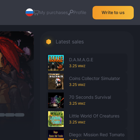
My purchases
Profile
Write to us
Latest sales
D.A.M.A.G.E
3.25
WMZ
Coins Collector Simulator
3.25
WMZ
70 Seconds Survival
3.25
WMZ
Little World Of Creatures
3.25
WMZ
Diego: Mission Red Tomato