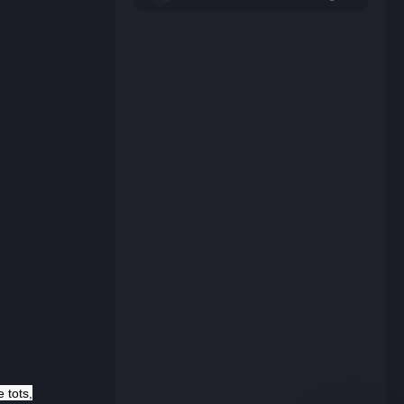
e tots,