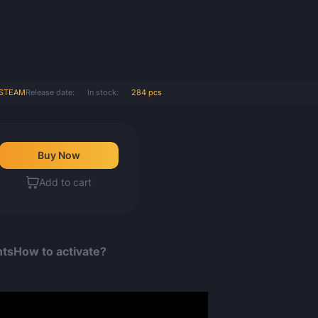
STEAM
Release date:
In stock:
284 pcs
Buy Now
Count items in basket
Add to cart
Count goods in basket
Count
Price without discount
$
nts
How to activate?