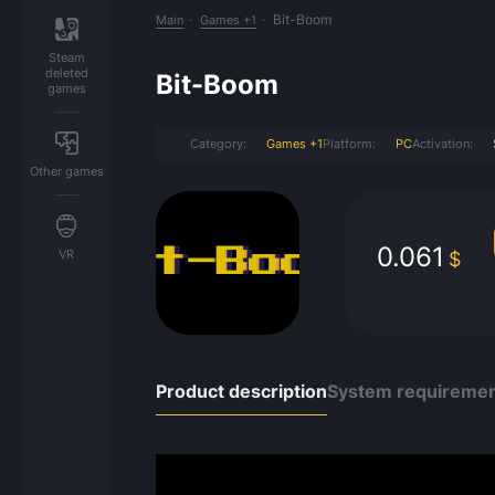
Bit-Boom
Main
Games +1
Steam
deleted
Bit-Boom
games
Category:
Games +1
Platform:
PC
Activation:
Other games
0.061
VR
$
Product description
System requireme