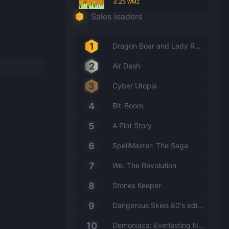
3.25
WMZ
Sales leaders
Dragon Boar and Lady Rabbit
Air Dash
Cyber Utopia
Bit-Boom
A Plot Story
SpellMaster: The Saga
We. The Revolution
Stones Keeper
Dangerous Skies 80's edition
Demoniaca: Everlasting Night