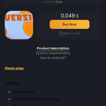
In stock:
0 pcs
0.049
$
Buy Now
Add to cart
Product description
System requirements
How to activate?
Steam page
Features:
Test your skills.
Control the character in reverse.