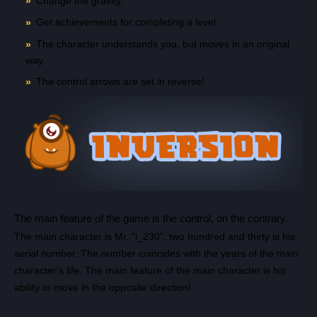
Change the gravity.
Get achievements for completing a level.
The character understands you, but moves in an original
way.
The control arrows are set in reverse!
Count items in basket
The main feature of the game is the control, on the contrary.
Count goods in basket
Count
The main character is Mr. "i_230", two hundred and thirty is his
Price without discount
$
serial number. The number coincides with the years of the main
character's life. The main feature of the main character is his
ability to move in the opposite direction!