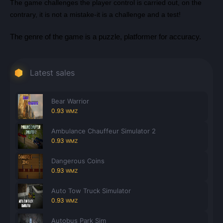
The game challenges the player control is carried out, on the
contrary, it is not a mistake-it is a challenge and a test!
The genre of the game is a puzzle, platformer for accuracy.
Latest sales
Bear Warrior
0.93
WMZ
Ambulance Chauffeur Simulator 2
0.93
WMZ
Dangerous Coins
0.93
WMZ
Auto Tow Truck Simulator
0.93
WMZ
Autobus Park Sim