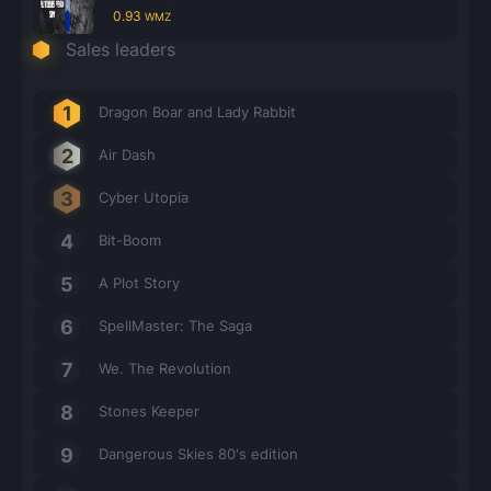
0.93
WMZ
Sales leaders
Dragon Boar and Lady Rabbit
Air Dash
Cyber Utopia
Bit-Boom
A Plot Story
SpellMaster: The Saga
We. The Revolution
Stones Keeper
Dangerous Skies 80's edition