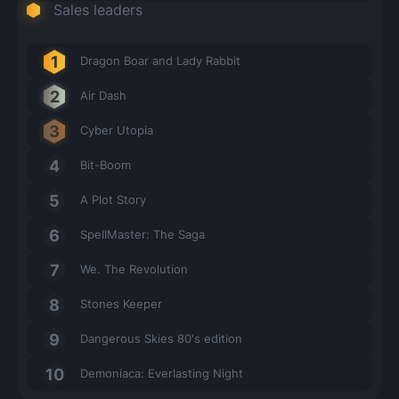
Sales leaders
Dragon Boar and Lady Rabbit
Air Dash
Cyber Utopia
Bit-Boom
A Plot Story
SpellMaster: The Saga
We. The Revolution
Stones Keeper
Dangerous Skies 80's edition
Demoniaca: Everlasting Night