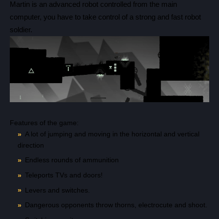
Martin is an advanced robot controlled from the main
computer, you have to take control of a strong and fast robot
Count items in basket
soldier.
Count goods in basket
Count
Price without discount
$
Features of the game:
A lot of jumping and moving in the horizontal and vertical
direction
Endless rounds of ammunition
Teleports TVs and doors!
Levers and switches.
Dangerous opponents throw thorns, electrocute and shoot.