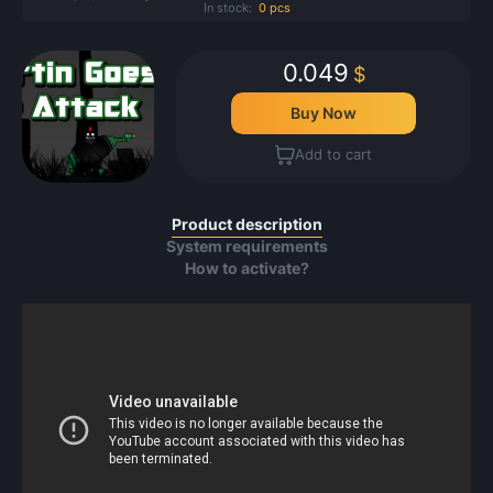
In stock:
0 pcs
0.049
$
Buy Now
Add to cart
Product description
System requirements
How to activate?