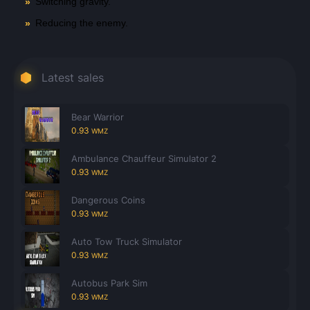
Switching gravity.
Reducing the enemy.
Latest sales
Bear Warrior
0.93
WMZ
Ambulance Chauffeur Simulator 2
0.93
WMZ
Dangerous Coins
0.93
WMZ
Auto Tow Truck Simulator
0.93
WMZ
Autobus Park Sim
0.93
WMZ