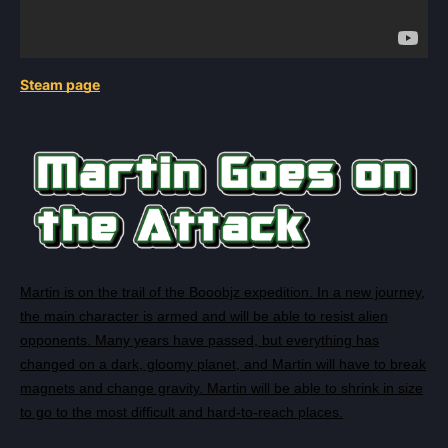
Steam page
Martin is on the trail of the Booobjz expedition. In a new journey,
the main character is armed and will be able to resist alien
opponents. Many years have passed, but everything has
changed on a dark, gloomy planet, and Martin will have to break
magnets and change gravity. Martin will be able to shrink in size
to go to the most difficult and hard-to-reach places.