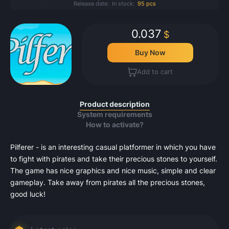
Release date:
In stock:
95 pcs
0.037
$
Buy Now
Add to cart
Product description
System requirements
How to activate?
Pilferer - is an interesting casual platformer in which you have
to fight with pirates and take their precious stones to yourself.
The game has nice graphics and nice music, simple and clear
gameplay. Take away from pirates all the precious stones,
good luck!