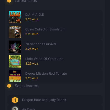
Latest sales
Count items in basket
Count goods in basket
Count
Price without discount
$
D.A.M.A.G.E
3.25
WMZ
Coins Collector Simulator
3.25
WMZ
70 Seconds Survival
3.25
WMZ
Little World Of Creatures
3.25
WMZ
Diego: Mission Red Tomato
3.25
WMZ
Sales leaders
Dragon Boar and Lady Rabbit
Air Dash