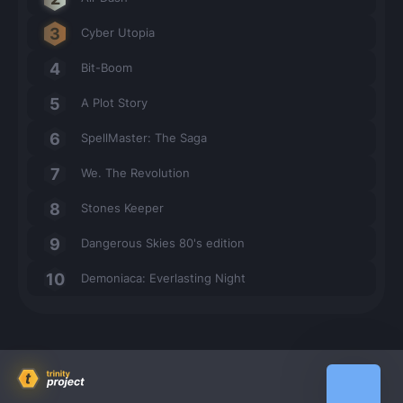
Cyber Utopia
Bit-Boom
A Plot Story
SpellMaster: The Saga
We. The Revolution
Stones Keeper
Dangerous Skies 80's edition
Demoniaca: Everlasting Night