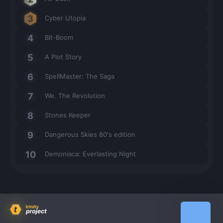
Cyber Utopia
Bit-Boom
A Plot Story
SpellMaster: The Saga
We. The Revolution
Stones Keeper
Dangerous Skies 80's edition
Demoniaca: Everlasting Night