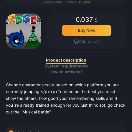
Release date:
In stock:
85 pcs
0.037
$
Buy Now
Add to cart
Product description
System requirements
How to activate?
Change character's color based on which platform you are
currently jumping!</p><p>To become the best you must
show the others, how good your remembering skills are! If
you`re already trained enough (or you just think so), go check
out the "Musical battle"