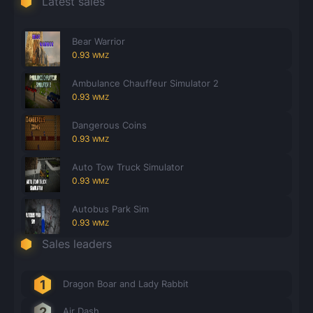
Latest sales
Count items in basket
Count goods in basket
Count
Price without discount
$
Bear Warrior
0.93
WMZ
Ambulance Chauffeur Simulator 2
0.93
WMZ
Dangerous Coins
0.93
WMZ
Auto Tow Truck Simulator
0.93
WMZ
Autobus Park Sim
0.93
WMZ
Sales leaders
Dragon Boar and Lady Rabbit
Air Dash